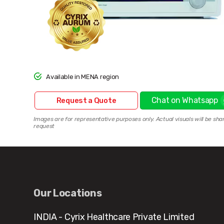
Available in MENA region
Chat on Whatsapp
Request a Quote
Images are for representative purposes only. Actual visuals will be sha
request
Our Locations
INDIA - Cyrix Healthcare Private Limited