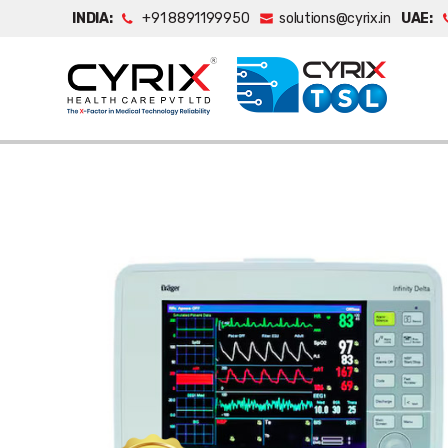
INDIA:
+91 8891199950
solutions@cyrix.in
UAE: