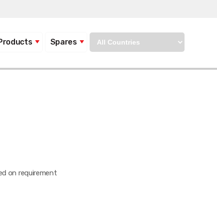
Products
Spares
sed on requirement