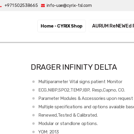
+971 502538665
info-uae@cyrix-tsl.com
AURUM ReNEWEd 
Home - CYRIX
Shop
DRAGER INFINITY DELTA
Multiparameter Vital signs patient Monitor
ECG,NIBP,SPO2,TEMP,IBP, Resp,Capno, CO.
Parameter Modules & Accessories upon request
Multiple specifications and options avaiable ba
Renewed,Tested & Calibrated.
Modular or standlone options.
YOM: 2013