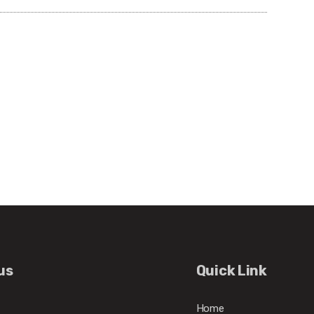
us
Quick Link
Home