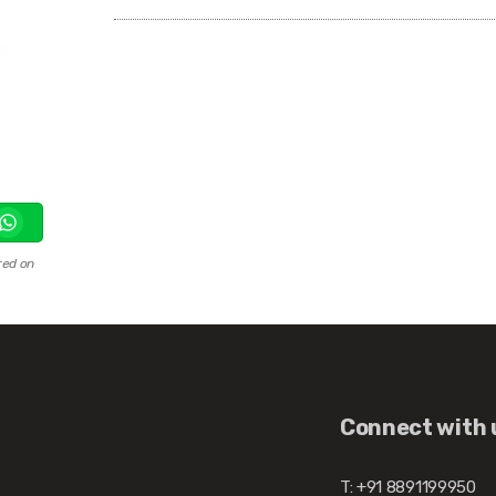
red on
Connect with 
T: +91 8891199950