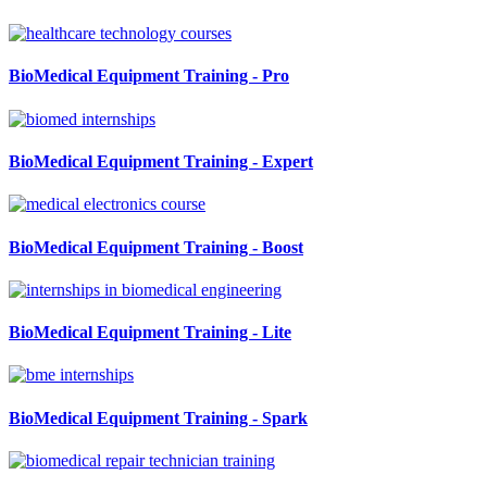
BioMedical Equipment Training - Pro
BioMedical Equipment Training - Expert
BioMedical Equipment Training - Boost
BioMedical Equipment Training - Lite
BioMedical Equipment Training - Spark