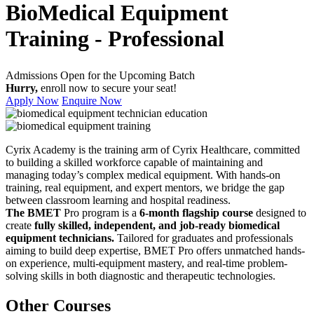
BioMedical Equipment
Training - Professional
Admissions Open for the Upcoming Batch
Hurry,
enroll now to secure your seat!
Apply Now
Enquire Now
Cyrix Academy is the training arm of Cyrix Healthcare, committed
to building a skilled workforce capable of maintaining and
managing today’s complex medical equipment. With hands-on
training, real equipment, and expert mentors, we bridge the gap
between classroom learning and hospital readiness.
The BMET
Pro program is a
6-month flagship course
designed to
create
fully skilled, independent, and job-ready biomedical
equipment technicians.
Tailored for graduates and professionals
aiming to build deep expertise, BMET Pro offers unmatched hands-
on experience, multi-equipment mastery, and real-time problem-
solving skills in both diagnostic and therapeutic technologies.
Other Courses