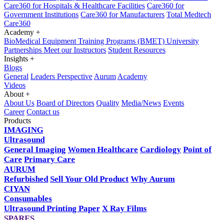
Care360 for Hospitals & Healthcare Facilities
Care360 for
Government Institutions
Care360 for Manufacturers
Total Medtech
Care360
Academy
+
BioMedical Equipment Training Programs (BMET)
University
Partnerships
Meet our Instructors
Student Resources
Insights
+
Blogs
General
Leaders Perspective
Aurum
Academy
Videos
About
+
About Us
Board of Directors
Quality
Media/News
Events
Career
Contact us
Products
IMAGING
Ultrasound
General Imaging
Women Healthcare
Cardiology
Point of
Care
Primary Care
AURUM
Refurbished
Sell Your Old Product
Why Aurum
CIYAN
Consumables
Ultrasound Printing Paper
X Ray Films
SPARES