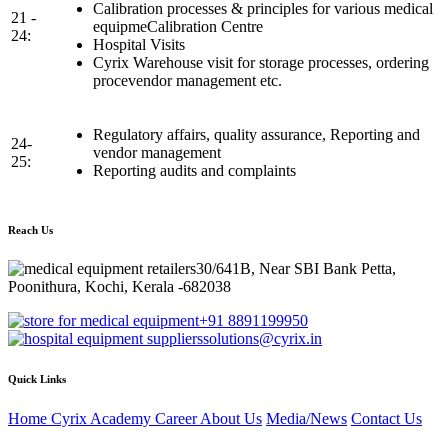
Calibration processes & principles for various medical
21 -
equipmeCalibration Centre
24:
Hospital Visits
Cyrix Warehouse visit for storage processes, ordering
procevendor management etc.
Regulatory affairs, quality assurance, Reporting and
24-
vendor management
25:
Reporting audits and complaints
Reach Us
30/641B, Near SBI Bank Petta,
Poonithura, Kochi, Kerala -682038
+91 8891199950
solutions@cyrix.in
Quick Links
Home
Cyrix Academy
Career
About Us
Media/News
Contact Us