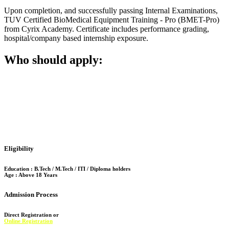
Upon completion, and successfully passing Internal Examinations,
TUV Certified BioMedical Equipment Training - Pro (BMET-Pro)
from Cyrix Academy. Certificate includes performance grading,
hospital/company based internship exposure.
Who should apply:
Ideal for recent graduates/final semester students focusing on:
Biomedical Engineering, Electronics, Instrumentation, Mechanical /
Electronics. Also suitable for professionals who seek upskilling and
aiming for health tech careers.
Eligibility
Education : B.Tech / M.Tech / ITI / Diploma holders
Age : Above 18 Years
Admission Process
Direct Registration or
Online Registration