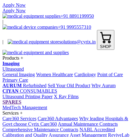
Apply Now
Apply Now
+91 8891199950
|
+91 9995557310
|
solutions@cyrix.in
SHOP
Products
+
Imaging
Ultrasound
General Imaging
Women Healthcare
Cardiology
Point of Care
Primary Care
AURUM
Refurbished
Sell Your Old Product
Why Aurum
CIYAN
CONSUMABLES
Ultrasound Printing Paper
X Ray Films
SPARES
MedTech Management
Services
+
Care360 Services
Care360 Advantages
Why leading Hospitals &
Govt choose Cyrix Care360
Annual Maintenance Contracts
Comprehensive Maintenance Contracts
NABL Accredited
Calibration and Quality Assurance
Asset Management
ReviveLab