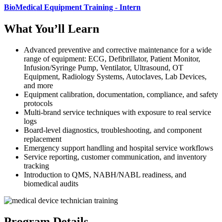
BioMedical Equipment Training - Intern
What You’ll Learn
Advanced preventive and corrective maintenance for a wide
range of equipment: ECG, Defibrillator, Patient Monitor,
Infusion/Syringe Pump, Ventilator, Ultrasound, OT
Equipment, Radiology Systems, Autoclaves, Lab Devices,
and more
Equipment calibration, documentation, compliance, and safety
protocols
Multi-brand service techniques with exposure to real service
logs
Board-level diagnostics, troubleshooting, and component
replacement
Emergency support handling and hospital service workflows
Service reporting, customer communication, and inventory
tracking
Introduction to QMS, NABH/NABL readiness, and
biomedical audits
Program Details.