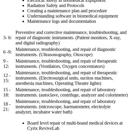
Electrical Safety in Biomedical Equipment
Radiation Safety and Protocols
Creating a maintenance plan and procedure
Understanding software in biomedical equipment
Maintenance logs and documentation
Preventive and corrective maintenance, troubleshooting, and
3- 6:
repair of diagnostic instruments. (Patient monitors, X-ray,
and digital radiography)
Maintenance, troubleshooting, and repair of diagnostic
6 -9:
instruments. (Ultrasonography, Otoscope)
9 -
Maintenance, troubleshooting, and repair of therapeutic
12:
instruments. (Ventilators, Oxygen concentrators)
Maintenance, troubleshooting, and repair of therapeutic
12 -
instruments. (Electrosurgical units, suction machines,
15:
anesthesia machines, Operating Theatre lights)
15 -
Maintenance, troubleshooting, and repair of laboratory
18:
instruments. (autoclave, centrifuge, analyzer and colorimeter)
Maintenance, troubleshooting, and repair of laboratory
18 -
instruments. (microscope, haematometer, electrolyte
21:
analyzer, incubator water bath)
Board level repair of multi-brand medical devices at
Cyrix ReviveLab