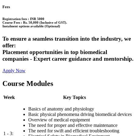
Fees
Registration fees : INR 5000
Course Fees : Rs. 50,000 (Inclusive of GST).
Instalment options available (Optional)
To ensure a seamless transition into the industry, we
offer:
Placement opportunities in top biomedical
companies - Expert career guidance and mentorship.
Apply Now
Course Modules
Week
Key Topics
Basics of anatomy and physiology
Basic physical phenomena driving biomedical devices
Overview of medical equipment
The need for proper and effective maintenance
The need for swift and efficient troubleshooting
1 - 3: