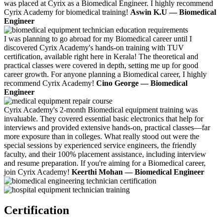
was placed at Cyrix as a Biomedical Engineer. I highly recommend
Cyrix Academy for biomedical training!
Aswin K.U — Biomedical
Engineer
I was planning to go abroad for my Biomedical career until I
discovered Cyrix Academy's hands-on training with TUV
certification, available right here in Kerala! The theoretical and
practical classes were covered in depth, setting me up for good
career growth. For anyone planning a Biomedical career, I highly
recommend Cyrix Academy!
Cino George — Biomedical
Engineer
Cyrix Academy's 2-month Biomedical equipment training was
invaluable. They covered essential basic electronics that help for
interviews and provided extensive hands-on, practical classes—far
more exposure than in colleges. What really stood out were the
special sessions by experienced service engineers, the friendly
faculty, and their 100% placement assistance, including interview
and resume preparation. If you're aiming for a Biomedical career,
join Cyrix Academy!
Keerthi Mohan — Biomedical Engineer
Certification