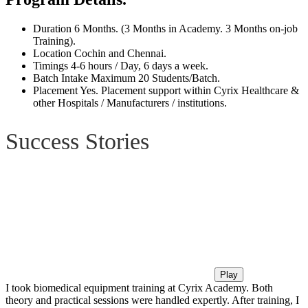
Duration
6 Months. (3 Months in Academy. 3 Months on-job
Training).
Location
Cochin and Chennai.
Timings
4-6 hours / Day, 6 days a week.
Batch Intake
Maximum 20 Students/Batch.
Placement
Yes. Placement support within Cyrix Healthcare &
other Hospitals / Manufacturers / institutions.
Success Stories
Play
I took biomedical equipment training at Cyrix Academy. Both
theory and practical sessions were handled expertly. After training, I