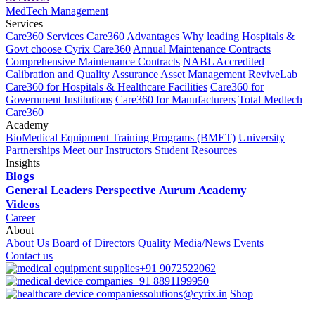
MedTech Management
Services
Care360 Services
Care360 Advantages
Why leading Hospitals &
Govt choose Cyrix Care360
Annual Maintenance Contracts
Comprehensive Maintenance Contracts
NABL Accredited
Calibration and Quality Assurance
Asset Management
ReviveLab
Care360 for Hospitals & Healthcare Facilities
Care360 for
Government Institutions
Care360 for Manufacturers
Total Medtech
Care360
Academy
BioMedical Equipment Training Programs (BMET)
University
Partnerships
Meet our Instructors
Student Resources
Insights
Blogs
General
Leaders Perspective
Aurum
Academy
Videos
Career
About
About Us
Board of Directors
Quality
Media/News
Events
Contact us
+91 9072522062
+91 8891199950
solutions@cyrix.in
Shop