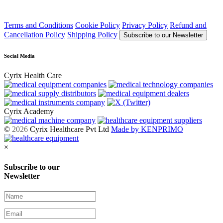
Terms and Conditions
Cookie Policy
Privacy Policy
Refund and
Cancellation Policy
Shipping Policy
Subscribe to our Newsletter
Social Media
Cyrix Health Care
Cyrix Academy
©
2026
Cyrix Healthcare Pvt Ltd
Made by KENPRIMO
×
Subscribe to our
Newsletter