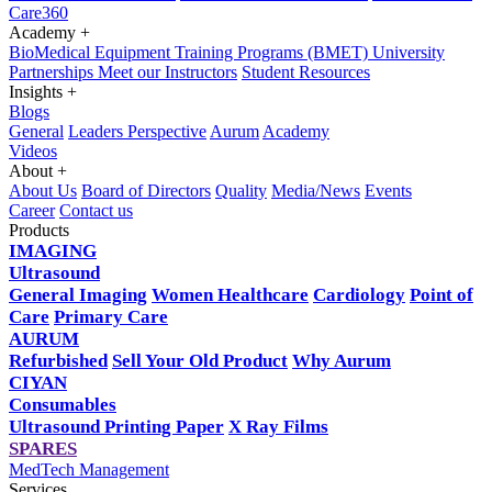
Care360
Academy
+
BioMedical Equipment Training Programs (BMET)
University
Partnerships
Meet our Instructors
Student Resources
Insights
+
Blogs
General
Leaders Perspective
Aurum
Academy
Videos
About
+
About Us
Board of Directors
Quality
Media/News
Events
Career
Contact us
Products
IMAGING
Ultrasound
General Imaging
Women Healthcare
Cardiology
Point of
Care
Primary Care
AURUM
Refurbished
Sell Your Old Product
Why Aurum
CIYAN
Consumables
Ultrasound Printing Paper
X Ray Films
SPARES
MedTech Management
Services