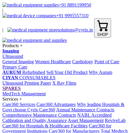
+91 8891199950
|
+91 9995557310
|
solutions@cyrix.in
SHOP
Products
+
Imaging
Ultrasound
General Imaging
Women Healthcare
Cardiology
Point of Care
Primary Care
AURUM
Refurbished
Sell Your Old Product
Why Aurum
CIYAN
CONSUMABLES
Ultrasound Printing Paper
X Ray Films
SPARES
MedTech Management
Services
+
Care360 Services
Care360 Advantages
Why leading Hospitals &
Govt choose Cyrix Care360
Annual Maintenance Contracts
Comprehensive Maintenance Contracts
NABL Accredited
Calibration and Quality Assurance
Asset Management
ReviveLab
Care360 for Hospitals & Healthcare Facilities
Care360 for
Government Institutions
Care360 for Manufacturers
Total Medtech