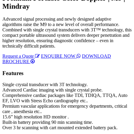
Mindray
Advanced signal processing and newly designed adaptive
algorithms raise the M9 to a new level of overall performance.
Combined with single crystal transducers with 3T™ technology, this
compact portable ultrasound system delivers deeper penetration and
higher resolution, ensuring diagnostic confidence – even in
technically difficult patients.
Request a Quote
ENQUIRE NOW
DOWNLOAD
BROCHURE
Features
Single crystal transducer with 3T technology.
Advanced Cardiac imaging with single crystal probe.
Comprehensive cardiac packages like TDI, TDIQA, TTQA, Auto
EF, LVO with Stress Echo cardiography etc..
Premium vascular applications for emergency departments, critical
care , anesthesia etc..
15.6” high resolution HD monitor .
Built-in battery providing 90 min scanning time.
Over 3 hr scanning with cart mounted extended battery pack.