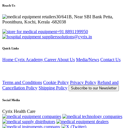
Reach Us
30/641B, Near SBI Bank Petta,
Poonithura, Kochi, Kerala -682038
+91 8891199950
solutions@cyrix.in
Quick Links
Home
Cyrix Academy
Career
About Us
Media/News
Contact Us
Terms and Conditions
Cookie Policy
Privacy Policy
Refund and
Cancellation Policy
Shipping Policy
Subscribe to our Newsletter
Social Media
Cyrix Health Care