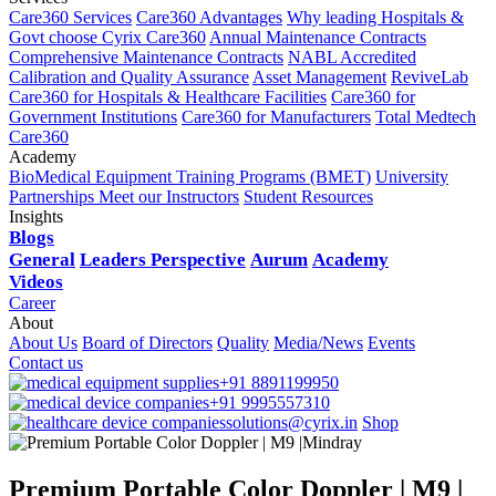
Care360 Services
Care360 Advantages
Why leading Hospitals &
Govt choose Cyrix Care360
Annual Maintenance Contracts
Comprehensive Maintenance Contracts
NABL Accredited
Calibration and Quality Assurance
Asset Management
ReviveLab
Care360 for Hospitals & Healthcare Facilities
Care360 for
Government Institutions
Care360 for Manufacturers
Total Medtech
Care360
Academy
BioMedical Equipment Training Programs (BMET)
University
Partnerships
Meet our Instructors
Student Resources
Insights
Blogs
General
Leaders Perspective
Aurum
Academy
Videos
Career
About
About Us
Board of Directors
Quality
Media/News
Events
Contact us
+91 8891199950
+91 9995557310
solutions@cyrix.in
Shop
Premium Portable Color Doppler | M9 |