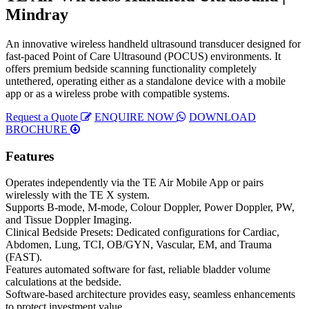
Mindray
An innovative wireless handheld ultrasound transducer designed for
fast-paced Point of Care Ultrasound (POCUS) environments. It
offers premium bedside scanning functionality completely
untethered, operating either as a standalone device with a mobile
app or as a wireless probe with compatible systems.
Request a Quote
ENQUIRE NOW
DOWNLOAD
BROCHURE
Features
Operates independently via the TE Air Mobile App or pairs
wirelessly with the TE X system.
Supports B-mode, M-mode, Colour Doppler, Power Doppler, PW,
and Tissue Doppler Imaging.
Clinical Bedside Presets: Dedicated configurations for Cardiac,
Abdomen, Lung, TCI, OB/GYN, Vascular, EM, and Trauma
(FAST).
Features automated software for fast, reliable bladder volume
calculations at the bedside.
Software-based architecture provides easy, seamless enhancements
to protect investment value.