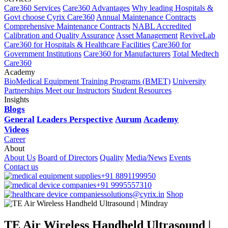
Care360 Services
Care360 Advantages
Why leading Hospitals &
Govt choose Cyrix Care360
Annual Maintenance Contracts
Comprehensive Maintenance Contracts
NABL Accredited
Calibration and Quality Assurance
Asset Management
ReviveLab
Care360 for Hospitals & Healthcare Facilities
Care360 for
Government Institutions
Care360 for Manufacturers
Total Medtech
Care360
Academy
BioMedical Equipment Training Programs (BMET)
University
Partnerships
Meet our Instructors
Student Resources
Insights
Blogs
General
Leaders Perspective
Aurum
Academy
Videos
Career
About
About Us
Board of Directors
Quality
Media/News
Events
Contact us
+91 8891199950
+91 9995557310
solutions@cyrix.in
Shop
TE Air Wireless Handheld Ultrasound |