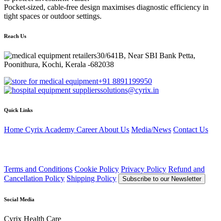
Pocket-sized, cable-free design maximises diagnostic efficiency in
tight spaces or outdoor settings.
Reach Us
30/641B, Near SBI Bank Petta,
Poonithura, Kochi, Kerala -682038
+91 8891199950
solutions@cyrix.in
Quick Links
Home
Cyrix Academy
Career
About Us
Media/News
Contact Us
Terms and Conditions
Cookie Policy
Privacy Policy
Refund and
Cancellation Policy
Shipping Policy
Subscribe to our Newsletter
Social Media
Cyrix Health Care