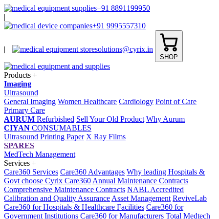
+91 8891199950
|
+91 9995557310
|
solutions@cyrix.in
SHOP
Products
+
Imaging
Ultrasound
General Imaging
Women Healthcare
Cardiology
Point of Care
Primary Care
AURUM
Refurbished
Sell Your Old Product
Why Aurum
CIYAN
CONSUMABLES
Ultrasound Printing Paper
X Ray Films
SPARES
MedTech Management
Services
+
Care360 Services
Care360 Advantages
Why leading Hospitals &
Govt choose Cyrix Care360
Annual Maintenance Contracts
Comprehensive Maintenance Contracts
NABL Accredited
Calibration and Quality Assurance
Asset Management
ReviveLab
Care360 for Hospitals & Healthcare Facilities
Care360 for
Government Institutions
Care360 for Manufacturers
Total Medtech