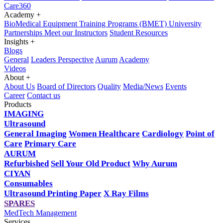
Care360
Academy
+
BioMedical Equipment Training Programs (BMET)
University
Partnerships
Meet our Instructors
Student Resources
Insights
+
Blogs
General
Leaders Perspective
Aurum
Academy
Videos
About
+
About Us
Board of Directors
Quality
Media/News
Events
Career
Contact us
Products
IMAGING
Ultrasound
General Imaging
Women Healthcare
Cardiology
Point of
Care
Primary Care
AURUM
Refurbished
Sell Your Old Product
Why Aurum
CIYAN
Consumables
Ultrasound Printing Paper
X Ray Films
SPARES
MedTech Management
Services