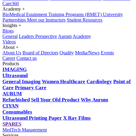
Care360
Academy
+
BioMedical Equipment Training Programs (BMET)
University
Partnerships
Meet our Instructors
Student Resources
Insights
+
Blogs
General
Leaders Perspective
Aurum
Academy
Videos
About
+
About Us
Board of Directors
Quality
Media/News
Events
Career
Contact us
Products
IMAGING
Ultrasound
General Imaging
Women Healthcare
Cardiology
Point of
Care
Primary Care
AURUM
Refurbished
Sell Your Old Product
Why Aurum
CIYAN
Consumables
Ultrasound Printing Paper
X Ray Films
SPARES
MedTech Management
Services