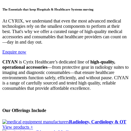
The Essentials that keep Hospitals & Healthcare Systems moving
At CYRIX, we understand that even the most advanced medical
technologies rely on the smallest components to perform at their
best. That's why we offer a curated range of high-quality medical
accessories and consumables that healthcare providers can count on
—day in and day out.
Enquire now
CIYAN
is Cyrix Healthcare’s dedicated line of
high-quality,
operational accessories
—from protective gear in radiology suites to
imaging and diagnostic consumables—that ensure healthcare
environments function safely, efficiently, and without pause. CIYAN
is a range of carefully sourced and tested high quality, reliable
consumables that provide affordable excellence.
Our Offerings Include
Radiology, Cardiology & OT
View products +