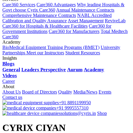
Care360 Services
Care360 Advantages
Why leading Hospitals &
Govt choose Cyrix Care360
Annual Maintenance Contracts
Comprehensive Maintenance Contracts
NABL Accredited
Calibration and Quality Assurance
Asset Management
ReviveLab
Care360 for Hospitals & Healthcare Facilities
Care360 for
Government Institutions
Care360 for Manufacturers
Total Medtech
Care360
Academy
BioMedical Equipment Training Programs (BMET)
University
Partnerships
Meet our Instructors
Student Resources
Insights
Blogs
General
Leaders Perspective
Aurum
Academy
Videos
Career
About
About Us
Board of Directors
Quality
Media/News
Events
Contact us
+91 8891199950
+91 9995557310
solutions@cyrix.in
Shop
CYRIX CIYAN