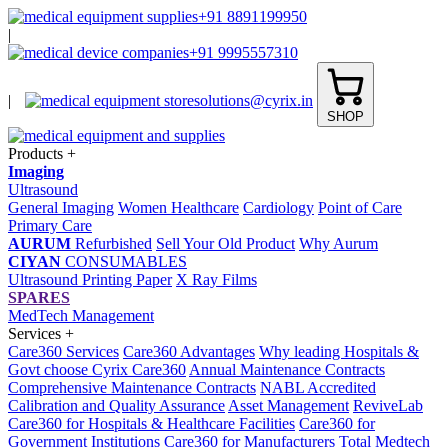
+91 8891199950
|
+91 9995557310
|
solutions@cyrix.in
SHOP
Products
+
Imaging
Ultrasound
General Imaging
Women Healthcare
Cardiology
Point of Care
Primary Care
AURUM
Refurbished
Sell Your Old Product
Why Aurum
CIYAN
CONSUMABLES
Ultrasound Printing Paper
X Ray Films
SPARES
MedTech Management
Services
+
Care360 Services
Care360 Advantages
Why leading Hospitals &
Govt choose Cyrix Care360
Annual Maintenance Contracts
Comprehensive Maintenance Contracts
NABL Accredited
Calibration and Quality Assurance
Asset Management
ReviveLab
Care360 for Hospitals & Healthcare Facilities
Care360 for
Government Institutions
Care360 for Manufacturers
Total Medtech