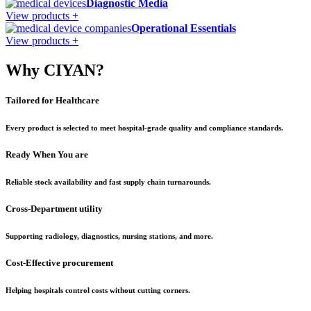
Diagnostic Media
View products +
Operational Essentials
View products +
Why CIYAN?
Tailored for Healthcare
Every product is selected to meet hospital-grade quality and compliance standards.
Ready When You are
Reliable stock availability and fast supply chain turnarounds.
Cross-Department utility
Supporting radiology, diagnostics, nursing stations, and more.
Cost-Effective procurement
Helping hospitals control costs without cutting corners.