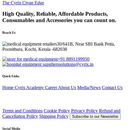
The Cyrix Ciyan Edge
High Quality, Reliable, Affordable Products,
Consumables and Accessories you can count on.
Reach Us
30/641B, Near SBI Bank Petta,
Poonithura, Kochi, Kerala -682038
+91 8891199950
solutions@cyrix.in
Quick Links
Home
Cyrix Academy
Career
About Us
Media/News
Contact Us
Terms and Conditions
Cookie Policy
Privacy Policy
Refund and
Cancellation Policy
Shipping Policy
Subscribe to our Newsletter
Social Media