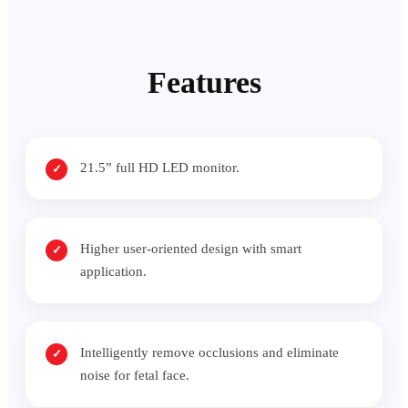
Features
21.5” full HD LED monitor.
Higher user-oriented design with smart
application.
Intelligently remove occlusions and eliminate
noise for fetal face.