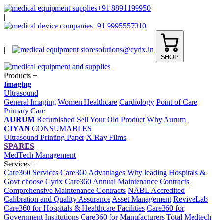
+91 8891199950
|
+91 9995557310
|
solutions@cyrix.in
SHOP
Products
+
Imaging
Ultrasound
General Imaging
Women Healthcare
Cardiology
Point of Care
Primary Care
AURUM
Refurbished
Sell Your Old Product
Why Aurum
CIYAN
CONSUMABLES
Ultrasound Printing Paper
X Ray Films
SPARES
MedTech Management
Services
+
Care360 Services
Care360 Advantages
Why leading Hospitals &
Govt choose Cyrix Care360
Annual Maintenance Contracts
Comprehensive Maintenance Contracts
NABL Accredited
Calibration and Quality Assurance
Asset Management
ReviveLab
Care360 for Hospitals & Healthcare Facilities
Care360 for
Government Institutions
Care360 for Manufacturers
Total Medtech