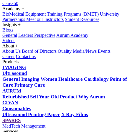
Care360
Academy
+
BioMedical Equipment Training Programs (BMET)
University
Partnerships
Meet our Instructors
Student Resources
Insights
+
Blogs
General
Leaders Perspective
Aurum
Academy
Videos
About
+
About Us
Board of Directors
Quality
Media/News
Events
Career
Contact us
Products
IMAGING
Ultrasound
General Imaging
Women Healthcare
Cardiology
Point of
Care
Primary Care
AURUM
Refurbished
Sell Your Old Product
Why Aurum
CIYAN
Consumables
Ultrasound Printing Paper
X Ray Films
SPARES
MedTech Management
Services