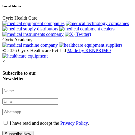
Social Media
Cyrix Health Care
Cyrix Academy
©
2026
Cyrix Healthcare Pvt Ltd
Made by KENPRIMO
×
Subscribe to our
Newsletter
I have read and accept the
Privacy Policy
.