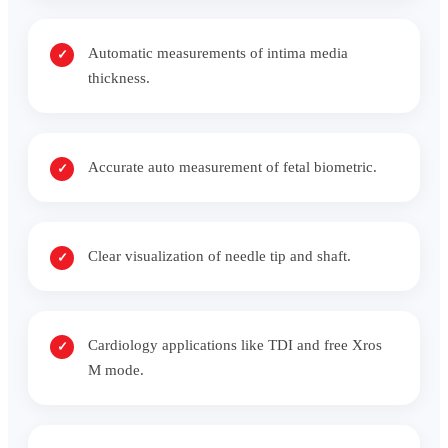
Automatic measurements of intima media
thickness.
Accurate auto measurement of fetal biometric.
Clear visualization of needle tip and shaft.
Cardiology applications like TDI and free Xros
M mode.