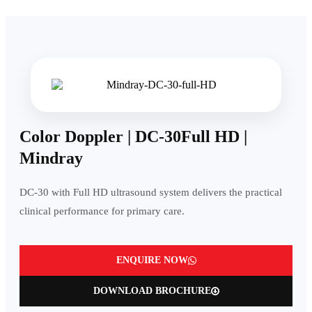
Color Doppler | DC-30Full HD |
Mindray
DC-30 with Full HD ultrasound system delivers the practical
clinical performance for primary care.
ENQUIRE NOW
DOWNLOAD BROCHURE