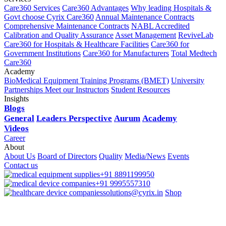
Care360 Services
Care360 Advantages
Why leading Hospitals &
Govt choose Cyrix Care360
Annual Maintenance Contracts
Comprehensive Maintenance Contracts
NABL Accredited
Calibration and Quality Assurance
Asset Management
ReviveLab
Care360 for Hospitals & Healthcare Facilities
Care360 for
Government Institutions
Care360 for Manufacturers
Total Medtech
Care360
Academy
BioMedical Equipment Training Programs (BMET)
University
Partnerships
Meet our Instructors
Student Resources
Insights
Blogs
General
Leaders Perspective
Aurum
Academy
Videos
Career
About
About Us
Board of Directors
Quality
Media/News
Events
Contact us
+91 8891199950
+91 9995557310
solutions@cyrix.in
Shop