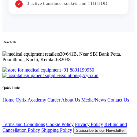
3 active transducer sockets and 1TB HDD.
Reach Us
30/641B, Near SBI Bank Petta,
Poonithura, Kochi, Kerala -682038
+91 8891199950
solutions@cyrix.in
Quick Links
Home
Cyrix Academy
Career
About Us
Media/News
Contact Us
Terms and Conditions
Cookie Policy
Privacy Policy
Refund and
Cancellation Policy
Shipping Policy
Subscribe to our Newsletter