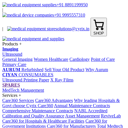
+91 8891199950
|
+91 9995557310
|
solutions@cyrix.in
SHOP
Products
+
Imaging
Ultrasound
General Imaging
Women Healthcare
Cardiology
Point of Care
Primary Care
AURUM
Refurbished
Sell Your Old Product
Why Aurum
CIYAN
CONSUMABLES
Ultrasound Printing Paper
X Ray Films
SPARES
MedTech Management
Services
+
Care360 Services
Care360 Advantages
Why leading Hospitals &
Govt choose Cyrix Care360
Annual Maintenance Contracts
Comprehensive Maintenance Contracts
NABL Accredited
Calibration and Quality Assurance
Asset Management
ReviveLab
Care360 for Hospitals & Healthcare Facilities
Care360 for
Government Institutions
Care360 for Manufacturers
Total Medtech