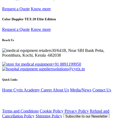
Request a Quote
Know more
Color Doppler TEX 20 Elite Edition
Request a Quote
Know more
Reach Us
30/641B, Near SBI Bank Petta,
Poonithura, Kochi, Kerala -682038
+91 8891199950
solutions@cyrix.in
Quick Links
Home
Cyrix Academy
Career
About Us
Media/News
Contact Us
Terms and Conditions
Cookie Policy
Privacy Policy
Refund and
Cancellation Policy
Shipping Policy
Subscribe to our Newsletter