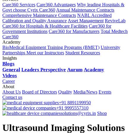
Care360 Services
Care360 Advantages
Why leading Hospitals &
Govt choose Cyrix Care360
Annual Maintenance Contracts
Comprehensive Maintenance Contracts
NABL Accredited
Calibration and Quality Assurance
Asset Management
ReviveLab
Care360 for Hospitals & Healthcare Facilities
Care360 for
Government Institutions
Care360 for Manufacturers
Total Medtech
Care360
Academy
BioMedical Equipment Training Programs (BMET)
University
Partnerships
Meet our Instructors
Student Resources
Insights
Blogs
General
Leaders Perspective
Aurum
Academy
Videos
Career
About
About Us
Board of Directors
Quality
Media/News
Events
Contact us
+91 8891199950
+91 9995557310
solutions@cyrix.in
Shop
Ultrasound Imaging Solutions