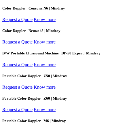
Color Doppler | Consona N6 | Mindray
Request a Quote
Know more
Color Doppler | Neuwa i8 | Mindray
Request a Quote
Know more
B/W Portable Ultrasound Machine | DP-50 Expert | Mindray
Request a Quote
Know more
Portable Color Doppler | Z50 | Mindray
Request a Quote
Know more
Portable Color Doppler | Z60 | Mindray
Request a Quote
Know more
Portable Color Doppler | M6 | Mindray