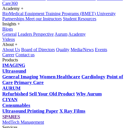
Care360
Academy
+
BioMedical Equipment Training Programs (BMET)
University
Partnerships
Meet our Instructors
Student Resources
Insights
+
Blogs
General
Leaders Perspective
Aurum
Academy
Videos
About
+
About Us
Board of Directors
Quality
Media/News
Events
Career
Contact us
Products
IMAGING
Ultrasound
General Imaging
Women Healthcare
Cardiology
Point of
Care
Primary Care
AURUM
Refurbished
Sell Your Old Product
Why Aurum
CIYAN
Consumables
Ultrasound Printing Paper
X Ray Films
SPARES
MedTech Management
Services