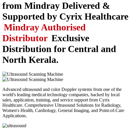
from Mindray
Delivered &
Supported by Cyrix Healthcare
Mindray Authorised
Distributor
Exclusive
Distribution for Central and
North Kerala.
Advanced ultrasound and color Doppler systems from one of the
world's leading medical technology companies, backed by local
sales, application, training, and service support from Cyrix
Healthcare. Comprehensive Ultrasound Solutions for Radiology,
Women's Health, Cardiology, General Imaging, and Point-of-Care
Applications.