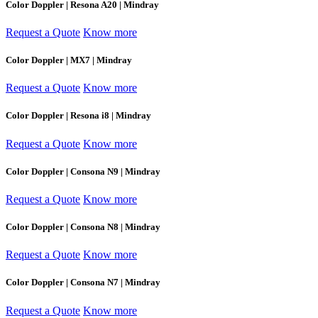
Color Doppler | Resona A20 | Mindray
Request a Quote
Know more
Color Doppler | MX7 | Mindray
Request a Quote
Know more
Color Doppler | Resona i8 | Mindray
Request a Quote
Know more
Color Doppler | Consona N9 | Mindray
Request a Quote
Know more
Color Doppler | Consona N8 | Mindray
Request a Quote
Know more
Color Doppler | Consona N7 | Mindray
Request a Quote
Know more