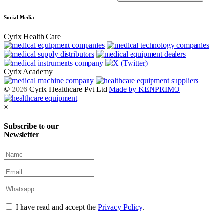
Social Media
Cyrix Health Care
Cyrix Academy
©
2026
Cyrix Healthcare Pvt Ltd
Made by KENPRIMO
×
Subscribe to our
Newsletter
I have read and accept the
Privacy Policy
.