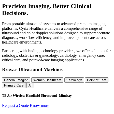
Precision Imaging. Better Clinical
Decisions.
From portable ultrasound systems to advanced premium imaging
platforms, Cyrix Healthcare delivers a comprehensive range of
ultrasound and color doppler solutions designed to support accurate
diagnosis, workflow efficiency, and improved patient care across
healthcare environments.
Partnering with leading technology providers, we offer solutions for
radiology, obstetrics & gynecology, cardiology, emergency care,
critical care, and point-of-care imaging applications.
Browse Ultrasound Machines
General Imaging
Women Healthcare
Cardiology
Point of Care
Primary Care
All
TE Air Wireless Handheld Ultrasound | Mindray
Request a Quote
Know more