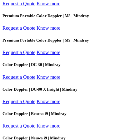
Request a Quote
Know more
Premium Portable Color Doppler | M8 | Mindray
Request a Quote
Know more
Premium Portable Color Doppler | M9 | Mindray
Request a Quote
Know more
Color Doppler | DC-30 | Mindray
Request a Quote
Know more
Color Doppler | DC-80 X Insight | Mindray
Request a Quote
Know more
Color Doppler | Resona i9 | Mindray
Request a Quote
Know more
Color Doppler | Neuwa i9 | Mindray