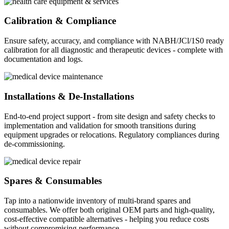
Calibration & Compliance
Ensure safety, accuracy, and compliance with NABH/JCl/1S0 ready
calibration for all diagnostic and therapeutic devices - complete with
documentation and logs.
Installations & De-Installations
End-to-end project support - from site design and safety checks to
implementation and validation for smooth transitions during
equipment upgrades or relocations. Regulatory compliances during
de-commissioning.
Spares & Consumables
Tap into a nationwide inventory of multi-brand spares and
consumables. We offer both original OEM parts and high-quality,
cost-effective compatible alternatives - helping you reduce costs
without compromising performance.