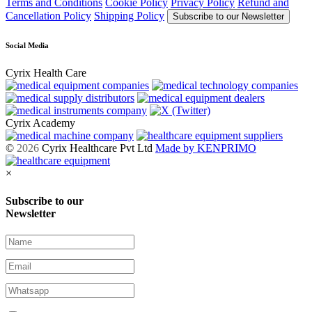
Terms and Conditions
Cookie Policy
Privacy Policy
Refund and
Cancellation Policy
Shipping Policy
Subscribe to our Newsletter
Social Media
Cyrix Health Care
Cyrix Academy
©
2026
Cyrix Healthcare Pvt Ltd
Made by KENPRIMO
×
Subscribe to our
Newsletter