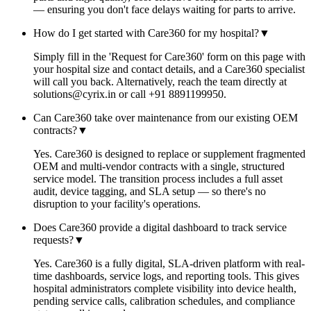
— ensuring you don't face delays waiting for parts to arrive.
How do I get started with Care360 for my hospital?
▼
Simply fill in the 'Request for Care360' form on this page with
your hospital size and contact details, and a Care360 specialist
will call you back. Alternatively, reach the team directly at
solutions@cyrix.in or call +91 8891199950.
Can Care360 take over maintenance from our existing OEM
contracts?
▼
Yes. Care360 is designed to replace or supplement fragmented
OEM and multi-vendor contracts with a single, structured
service model. The transition process includes a full asset
audit, device tagging, and SLA setup — so there's no
disruption to your facility's operations.
Does Care360 provide a digital dashboard to track service
requests?
▼
Yes. Care360 is a fully digital, SLA-driven platform with real-
time dashboards, service logs, and reporting tools. This gives
hospital administrators complete visibility into device health,
pending service calls, calibration schedules, and compliance