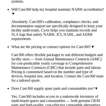
systems.
Will Care360 help my hospital maintain NABH accreditation?
▼
Absolutely. Care360's calibration, compliance checks, and
documentation support are specifically designed to keep your
facility audit-ready. Cyrix helps you maintain records and
SLA logs that satisfy NABH, JCI, NABL, and AERB
requirements.
What are the pricing or contract options for Care360?
▼
Care360 offers flexible packages to suit different budgets and
facility sizes — from Annual Maintenance Contracts (AMC)
for cost-predictable yearly coverage to Comprehensive
Maintenance Contracts (CMC) that include parts and labour.
Pricing is customised based on the number and type of
devices, hospital size, and location. Contact the Care360 team
for a tailored quote.
Does Care360 supply spare parts and consumables too?
▼
Yes. Care360 includes access to a nationwide inventory of
multi-brand spares and consumables — both genuine OEM
parts and high-quality, cost-effective compatible alternatives