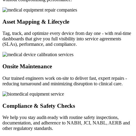
Asset Mapping & Lifecycle
Tag, track, and optimize every device from day one - with real-time
dashboards that give you full visibility into service agreements
(SLAs), performance, and compliance.
Onsite Maintenance
Our trained engineers work on-site to deliver fast, expert repairs -
reducing turnaround and minimizing disruption to clinical care.
Compliance & Safety Checks
We help you stay audit-ready with routine safety inspections,
documentation, and adherence to NABH, JCI, NABL, AERB and
other regulatory standards.