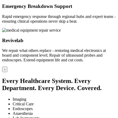
Emergency Breakdown Support
Rapid emergency response through regional hubs and expert teams -
ensuring clinical operations never skip a beat.
Revivelab
We repair what others replace - restoring medical electronics at
board and component level; Repair of ultrasound probes and
endoscopes. Extend equipment life and cut costs.
›
Every Healthcare System. Every
Department. Every Device. Covered.
Imaging
Critical Care
Endoscopes
Anaesthesia