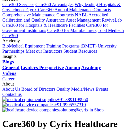
Care360 Services
Care360 Advantages
Why leading Hospitals &
Govt choose Cyrix Care360
Annual Maintenance Contracts
Comprehensive Maintenance Contracts
NABL Accredited
Calibration and Quality Assurance
Asset Management
ReviveLab
Care360 for Hospitals & Healthcare Facilities
Care360 for
Government Institutions
Care360 for Manufacturers
Total Medtech
Care360
Academy
BioMedical Equipment Training Programs (BMET)
University
Partnerships
Meet our Instructors
Student Resources
Insights
Blogs
General
Leaders Perspective
Aurum
Academy
Videos
Career
About
About Us
Board of Directors
Quality
Media/News
Events
Contact us
+91 8891199950
+91 9995557310
solutions@cyrix.in
Shop
Care360 by Cyrix Healthcare