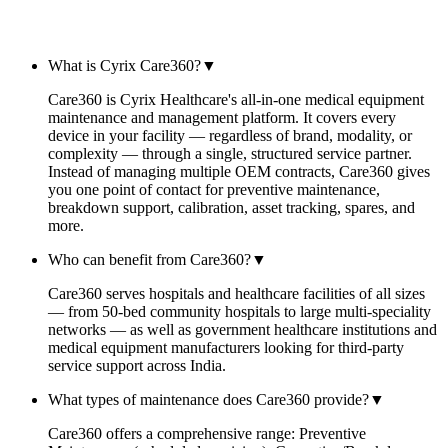
FAQ
What is Cyrix Care360?
▼
Care360 is Cyrix Healthcare's all-in-one medical equipment
maintenance and management platform. It covers every
device in your facility — regardless of brand, modality, or
complexity — through a single, structured service partner.
Instead of managing multiple OEM contracts, Care360 gives
you one point of contact for preventive maintenance,
breakdown support, calibration, asset tracking, spares, and
more.
Who can benefit from Care360?
▼
Care360 serves hospitals and healthcare facilities of all sizes
— from 50-bed community hospitals to large multi-speciality
networks — as well as government healthcare institutions and
medical equipment manufacturers looking for third-party
service support across India.
What types of maintenance does Care360 provide?
▼
Care360 offers a comprehensive range: Preventive