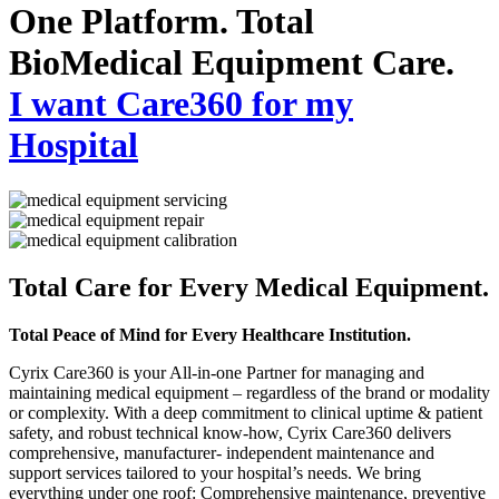
One Platform. Total
BioMedical Equipment Care.
I want Care360 for my
Hospital
Total Care for Every Medical Equipment.
Total Peace of Mind for Every Healthcare Institution.
Cyrix Care360 is your All-in-one Partner for managing and
maintaining medical equipment – regardless of the brand or modality
or complexity. With a deep commitment to clinical uptime & patient
safety, and robust technical know-how, Cyrix Care360 delivers
comprehensive, manufacturer- independent maintenance and
support services tailored to your hospital’s needs. We bring
everything under one roof: Comprehensive maintenance, preventive