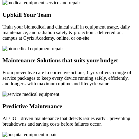
UpSkill Your Team
Train your biomedical and clinical staff in equipment usage, daily
maintenance, and radiation safety & protection - delivered on-
campus at Cyrix Academy, online, or on-site.
Maintenance Solutions that suits your budget
From preventive care to corrective actions, Cyrix offers a range of
service packages to keep every device running safely, efficiently,
and longer - with maximum uptime and lifecycle value.
Predictive Maintenance
Al / IOT driven maintenance that detects issues early - preventing
breakdowns and saving costs before failures occur.