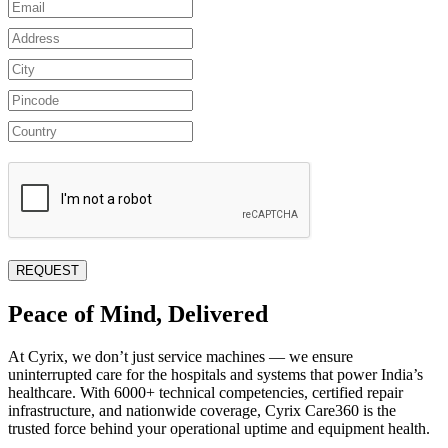
Peace of Mind, Delivered
At Cyrix, we don’t just service machines — we ensure
uninterrupted care for the hospitals and systems that power India’s
healthcare. With 6000+ technical competencies, certified repair
infrastructure, and nationwide coverage, Cyrix Care360 is the
trusted force behind your operational uptime and equipment health.