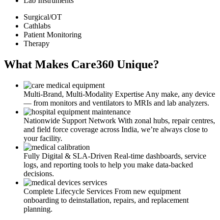
Lab Instruments
Surgical/OT
Cathlabs
Patient Monitoring
Therapy
What Makes Care360 Unique?
Multi-Brand, Multi-Modality Expertise
Any make, any device
— from monitors and ventilators to MRIs and lab analyzers.
Nationwide Support Network
With zonal hubs, repair centres,
and field force coverage across India, we’re always close to
your facility.
Fully Digital & SLA-Driven
Real-time dashboards, service
logs, and reporting tools to help you make data-backed
decisions.
Complete Lifecycle Services
From new equipment
onboarding to deinstallation, repairs, and replacement
planning.