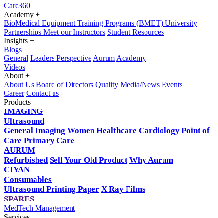
Care360
Academy
+
BioMedical Equipment Training Programs (BMET)
University
Partnerships
Meet our Instructors
Student Resources
Insights
+
Blogs
General
Leaders Perspective
Aurum
Academy
Videos
About
+
About Us
Board of Directors
Quality
Media/News
Events
Career
Contact us
Products
IMAGING
Ultrasound
General Imaging
Women Healthcare
Cardiology
Point of
Care
Primary Care
AURUM
Refurbished
Sell Your Old Product
Why Aurum
CIYAN
Consumables
Ultrasound Printing Paper
X Ray Films
SPARES
MedTech Management
Services