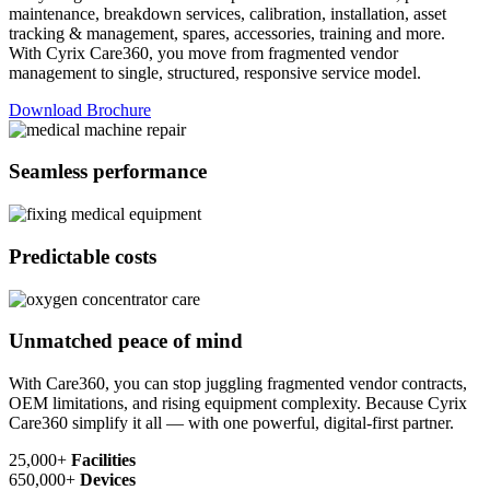
maintenance, breakdown services, calibration, installation, asset
tracking & management, spares, accessories, training and more.
With Cyrix Care360, you move from fragmented vendor
management to single, structured, responsive service model.
Download Brochure
Seamless performance
Predictable costs
Unmatched peace of mind
With Care360, you can stop juggling fragmented vendor contracts,
OEM limitations, and rising equipment complexity. Because Cyrix
Care360 simplify it all — with one powerful, digital-first partner.
25,000+
Facilities
650,000+
Devices