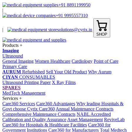
+91 8891199950
|
+91 9995557310
|
solutions@cyrix.in
SHOP
Products
+
Imaging
Ultrasound
General Imaging
Women Healthcare
Cardiology
Point of Care
Primary Care
AURUM
Refurbished
Sell Your Old Product
Why Aurum
CIYAN
CONSUMABLES
Ultrasound Printing Paper
X Ray Films
SPARES
MedTech Management
Services
+
Care360 Services
Care360 Advantages
Why leading Hospitals &
Govt choose Cyrix Care360
Annual Maintenance Contracts
Comprehensive Maintenance Contracts
NABL Accredited
Calibration and Quality Assurance
Asset Management
ReviveLab
Care360 for Hospitals & Healthcare Facilities
Care360 for
Government Institutions
Care360 for Manufacturers
Total Medtech