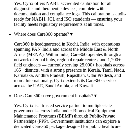
Yes. Cyrix offers NABL-accredited calibration for all
diagnostic and therapeutic devices, complete with
documentation and compliance logs. This calibration is audit-
ready for NABH, JCI, and ISO standards — ensuring your
facility meets regulatory requirements at all times.
Where does Care360 operate?
▼
Care360 is headquartered in Kochi, India, with operations
spanning PAN-India and across the Middle East & North
Africa (MENA). Within India, Care360 operates through a
network of zonal hubs, regional repair centres, and 1,200+
field engineers — currently serving 25,000+ hospitals across
165+ districts, with a strong presence in Kerala, Tamil Nadu,
Karnataka, Andhra Pradesh, Rajasthan, Uttar Pradesh, and
more. Internationally, Cyrix extends its Care360 services
across the UAE, Saudi Arabia, and Kuwait.
Does Care360 serve government hospitals?
▼
Yes. Cyrix is a trusted service partner to multiple state
governments across India under Biomedical Equipment
Maintenance Programs (BEMP) through Public-Private
Partnerships (PPP). Government institutions can explore a
dedicated Care360 package designed for public healthcare