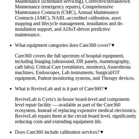
Maintenance (scheduled servicing), Corrective/Breakdown
Maintenance (emergency repairs), Comprehensive
Maintenance Contracts (CMC), Annual Maintenance
Contracts (AMC), NABL-accredited calibration, asset
mapping and lifecycle management, installation and de-
installation support, and AI/IoT-driven predictive
maintenance.
What equipment categories does Care360 cover?
▼
Care360 covers the full spectrum of hospital equipment,
including Imaging (ultrasound, DR panels, mammography,
cath labs), Critical Care (ventilators, monitors), Anaesthesia
machines, Endoscopes, Lab instruments, Surgical/OT
equipment, Patient monitoring systems, and Therapy devices.
What is ReviveLab and is it part of Care360?
▼
ReviveLab is Cyrix's in-house board-level and component-
level repair facility — available as part of the Care360
ecosystem. Instead of replacing expensive medical electronics,
ReviveLab repairs them at the circuit board level, significantly
reducing costs and extending equipment life.
Does Care360 include calibration services?
▼