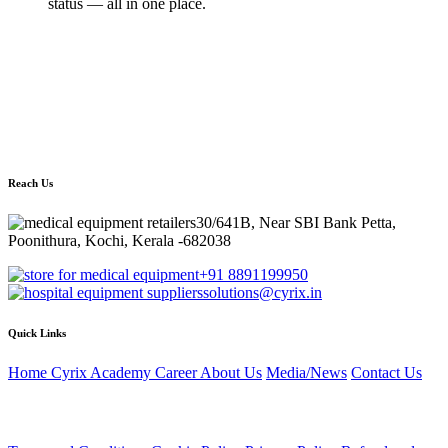
status — all in one place.
Still have questions?
Our Care360 specialists are here to help you find the right solution
for your facility.
Email:
solutions@cyrix.in
, Phone:
+91 8891199950
Reach Us
30/641B, Near SBI Bank Petta,
Poonithura, Kochi, Kerala -682038
+91 8891199950
solutions@cyrix.in
Quick Links
Home
Cyrix Academy
Career
About Us
Media/News
Contact Us