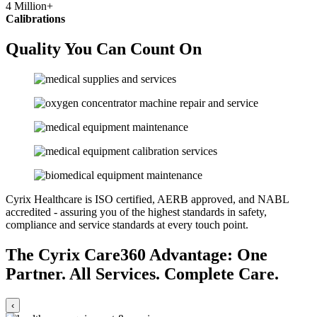
4
Million+
Calibrations
Quality You Can Count On
Cyrix Healthcare is ISO certified, AERB approved, and NABL
accredited - assuring you of the highest standards in safety,
compliance and service standards at every touch point.
The Cyrix Care360 Advantage:
One
Partner. All Services. Complete Care.
‹