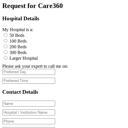
Request for Care360
Hospital Details
My Hospital is a:
50 Beds
100 Beds
200 Beds
300 Beds
Larger Hospital
Please ask your expert to call me on:
Contact Details