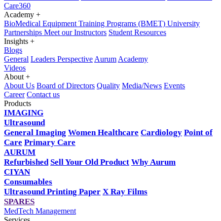
Care360
Academy
+
BioMedical Equipment Training Programs (BMET)
University
Partnerships
Meet our Instructors
Student Resources
Insights
+
Blogs
General
Leaders Perspective
Aurum
Academy
Videos
About
+
About Us
Board of Directors
Quality
Media/News
Events
Career
Contact us
Products
IMAGING
Ultrasound
General Imaging
Women Healthcare
Cardiology
Point of
Care
Primary Care
AURUM
Refurbished
Sell Your Old Product
Why Aurum
CIYAN
Consumables
Ultrasound Printing Paper
X Ray Films
SPARES
MedTech Management
Services