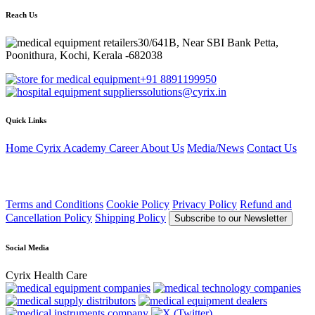
Reach Us
30/641B, Near SBI Bank Petta,
Poonithura, Kochi, Kerala -682038
+91 8891199950
solutions@cyrix.in
Quick Links
Home
Cyrix Academy
Career
About Us
Media/News
Contact Us
Terms and Conditions
Cookie Policy
Privacy Policy
Refund and
Cancellation Policy
Shipping Policy
Subscribe to our Newsletter
Social Media
Cyrix Health Care