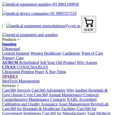
+91 8891199950
|
+91 9995557310
|
solutions@cyrix.in
SHOP
Products
+
Imaging
Ultrasound
General Imaging
Women Healthcare
Cardiology
Point of Care
Primary Care
AURUM
Refurbished
Sell Your Old Product
Why Aurum
CIYAN
CONSUMABLES
Ultrasound Printing Paper
X Ray Films
SPARES
MedTech Management
Services
+
Care360 Services
Care360 Advantages
Why leading Hospitals &
Govt choose Cyrix Care360
Annual Maintenance Contracts
Comprehensive Maintenance Contracts
NABL Accredited
Calibration and Quality Assurance
Asset Management
ReviveLab
Care360 for Hospitals & Healthcare Facilities
Care360 for
Government Institutions
Care360 for Manufacturers
Total Medtech