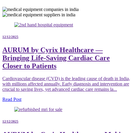
12/12/2025
AURUM by Cyrix Healthcare —
Bringing Life-Saving Cardiac Care
Closer to Patients
Cardiovascular disease (CVD) is the leading cause of death in India,
with millions affected annually. Early diagnosis and intervention are
crucial to saving lives, yet advanced cardiac care remains la...
Read Post
12/12/2025