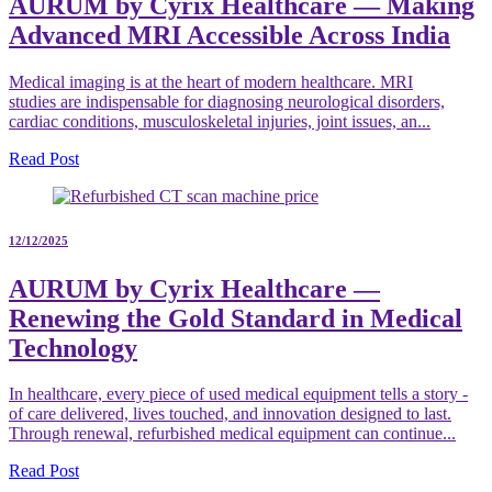
AURUM by Cyrix Healthcare — Making
Advanced MRI Accessible Across India
Medical imaging is at the heart of modern healthcare. MRI
studies are indispensable for diagnosing neurological disorders,
cardiac conditions, musculoskeletal injuries, joint issues, an...
Read Post
12/12/2025
AURUM by Cyrix Healthcare —
Renewing the Gold Standard in Medical
Technology
In healthcare, every piece of used medical equipment tells a story -
of care delivered, lives touched, and innovation designed to last.
Through renewal, refurbished medical equipment can continue...
Read Post