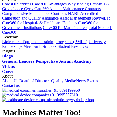
Care360 Services
Care360 Advantages
Why leading Hospitals &
Govt choose Cyrix Care360
Annual Maintenance Contracts
Comprehensive Maintenance Contracts
NABL Accredited
Calibration and Quality Assurance
Asset Management
ReviveLab
Care360 for Hospitals & Healthcare Facilities
Care360 for
Government Institutions
Care360 for Manufacturers
Total Medtech
Care360
Academy
BioMedical Equipment Training Programs (BMET)
University
Partnerships
Meet our Instructors
Student Resources
Insights
Blogs
General
Leaders Perspective
Aurum
Academy
Videos
Career
About
About Us
Board of Directors
Quality
Media/News
Events
Contact us
+91 8891199950
+91 9995557310
solutions@cyrix.in
Shop
Machines Matter Too!